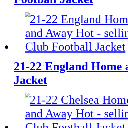
21-22 England Home a
Jacket