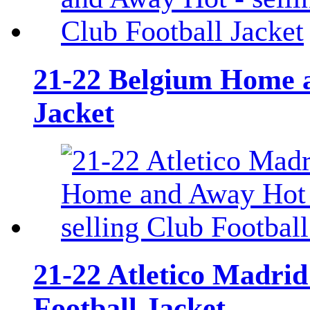
21-22 Belgium Home a
Jacket
21-22 Atletico Madri
Football Jacket