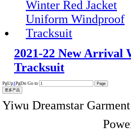
2021-22 New Arrival 
Tracksuit
PgUp
1
PgDn
Go to
更多产品
Yiwu Dreamstar Garmen
Powe