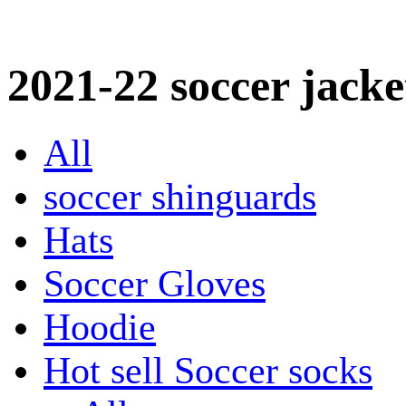
2021-22 soccer jacke
All
soccer shinguards
Hats
Soccer Gloves
Hoodie
Hot sell Soccer socks