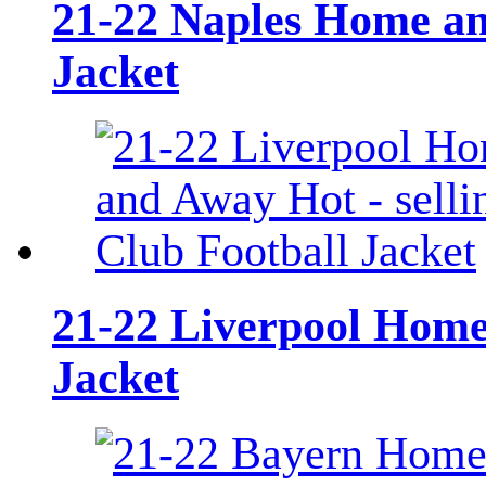
21-22 Naples Home and
Jacket
21-22 Liverpool Home 
Jacket