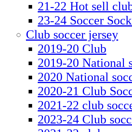
21-22 Hot sell clu
23-24 Soccer Sock
Club soccer jersey
2019-20 Club
2019-20 National s
2020 National socc
2020-21 Club Socc
2021-22 club socce
2023-24 Club socc