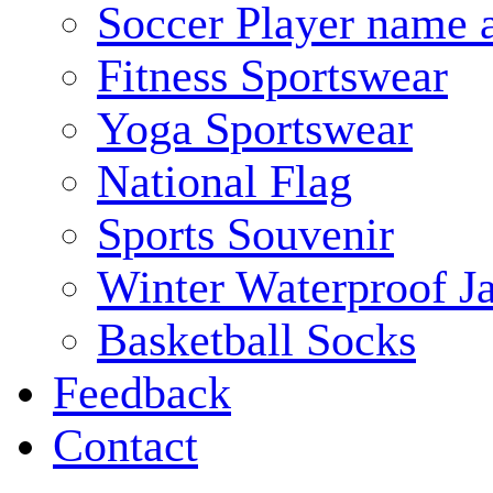
Soccer Player name 
Fitness Sportswear
Yoga Sportswear
National Flag
Sports Souvenir
Winter Waterproof J
Basketball Socks
Feedback
Contact