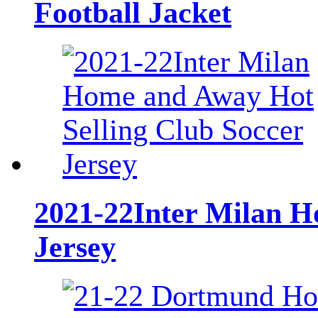
Football Jacket
2021-22Inter Milan H
Jersey