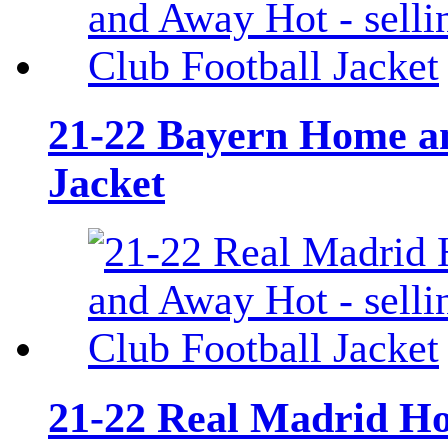
21-22 Bayern Home an
Jacket
21-22 Real Madrid Ho