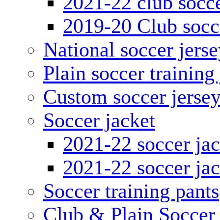
2021-22 club socce
2019-20 Club socc
National soccer jerse
Plain soccer training
Custom soccer jerse
Soccer jacket
2021-22 soccer jac
2021-22 soccer jac
Soccer training pants
Club & Plain Soccer