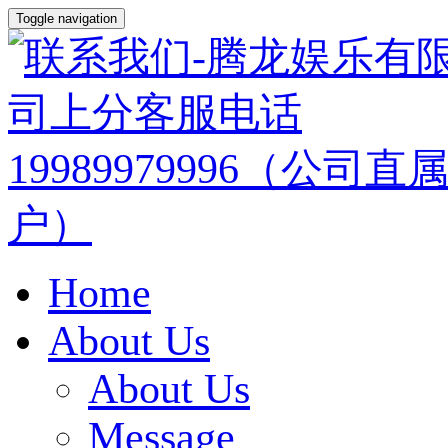
Toggle navigation
Home
About Us
About Us
Message