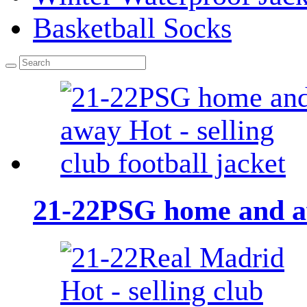
Basketball Socks
21-22PSG home and awa