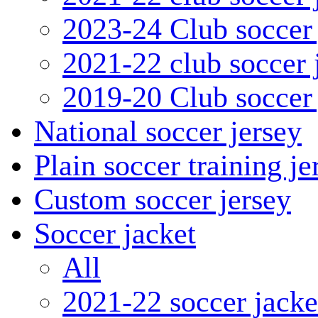
2023-24 Club soccer 
2021-22 club soccer 
2019-20 Club soccer 
National soccer jersey
Plain soccer training je
Custom soccer jersey
Soccer jacket
All
2021-22 soccer jacke