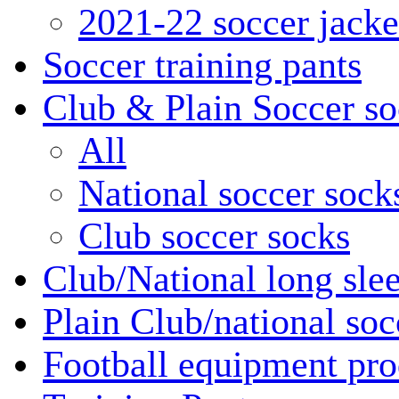
2021-22 soccer jacke
Soccer training pants
Club & Plain Soccer so
All
National soccer sock
Club soccer socks
Club/National long slee
Plain Club/national soc
Football equipment pro