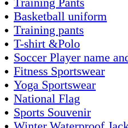
Training Pants
Basketball uniform
Training pants
T-shirt &Polo
Soccer Player name an
Fitness Sportswear
Yoga Sportswear
National Flag
Sports Souvenir
Winter Waterproof Jack