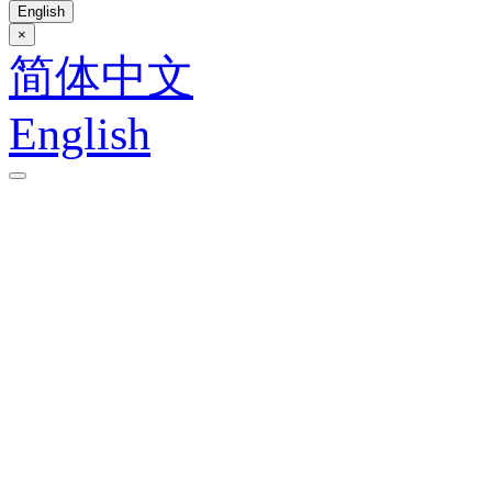
English
×
简体中文
English