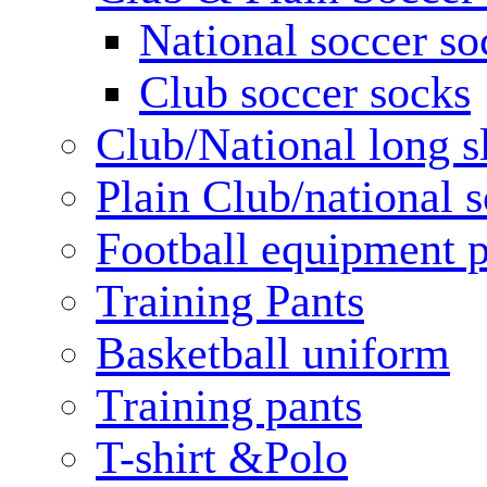
National soccer so
Club soccer socks
Club/National long s
Plain Club/national s
Football equipment 
Training Pants
Basketball uniform
Training pants
T-shirt &Polo