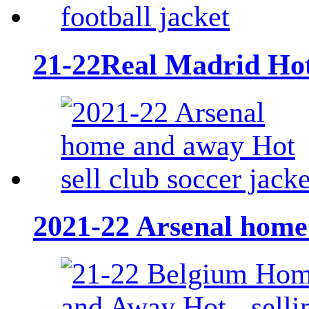
21-22Real Madrid Hot -
2021-22 Arsenal home 