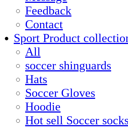
Feedback
Contact
Sport Product collectio
All
soccer shinguards
Hats
Soccer Gloves
Hoodie
Hot sell Soccer sock