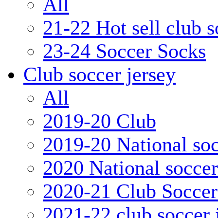
All
21-22 Hot sell club 
23-24 Soccer Socks
Club soccer jersey
All
2019-20 Club
2019-20 National soc
2020 National soccer
2020-21 Club Soccer
2021-22 club soccer 