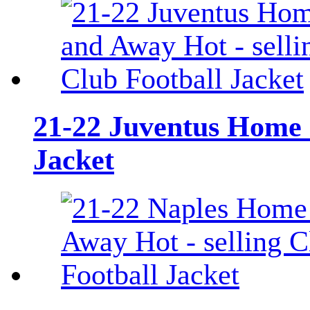
21-22 Juventus Home a
Jacket