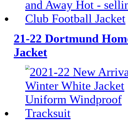
21-22 Dortmund Home 
Jacket