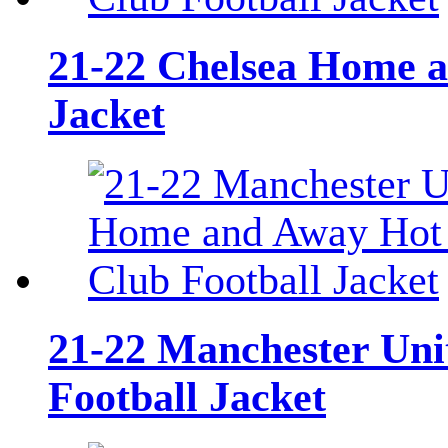
21-22 Chelsea Home an
Jacket
21-22 Manchester Uni
Football Jacket