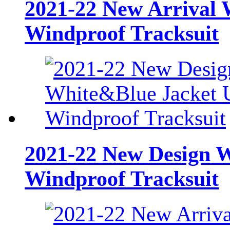
2021-22 New Arrival 
Windproof Tracksuit
2021-22 New Design 
Windproof Tracksuit