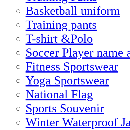
Basketball uniform
Training pants
T-shirt &Polo
Soccer Player name 
Fitness Sportswear
Yoga Sportswear
National Flag
Sports Souvenir
Winter Waterproof J