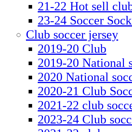
21-22 Hot sell clu
23-24 Soccer Sock
Club soccer jersey
2019-20 Club
2019-20 National s
2020 National socc
2020-21 Club Socc
2021-22 club socce
2023-24 Club socc