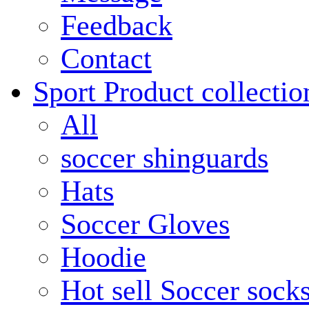
Feedback
Contact
Sport Product collectio
All
soccer shinguards
Hats
Soccer Gloves
Hoodie
Hot sell Soccer sock