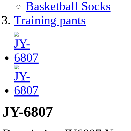
Basketball Socks
Training pants
JY-6807