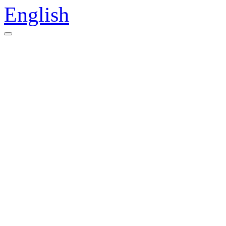
English