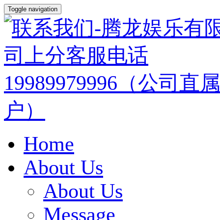
Toggle navigation
Home
About Us
About Us
Message