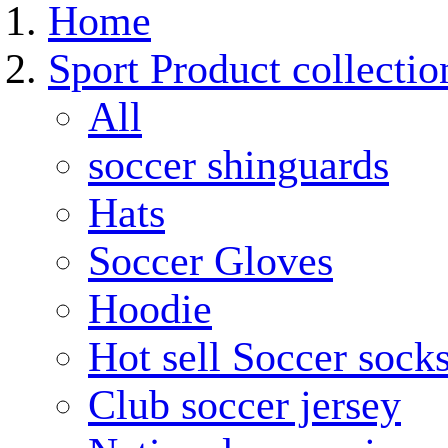
Home
Sport Product collectio
All
soccer shinguards
Hats
Soccer Gloves
Hoodie
Hot sell Soccer sock
Club soccer jersey