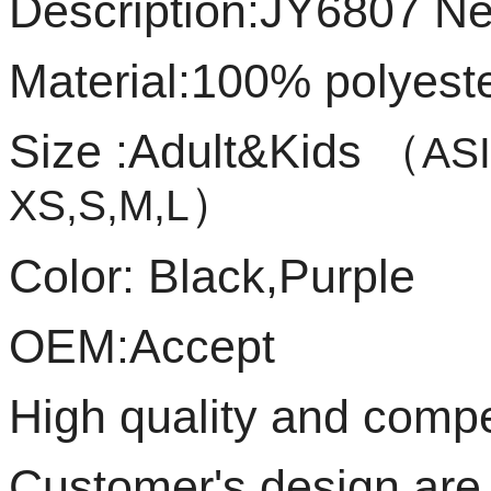
Description:JY6807 New
Material:100% polyest
Size :Adult&Kids
（
ASI
）
XS,S,M,L
Color: Black,Purple
OEM:Accept
High quality and compet
Customer's design ar