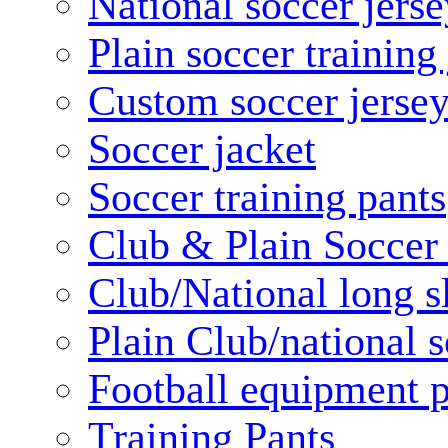
National soccer jerse
Plain soccer training
Custom soccer jerse
Soccer jacket
Soccer training pants
Club & Plain Soccer
Club/National long s
Plain Club/national s
Football equipment 
Training Pants