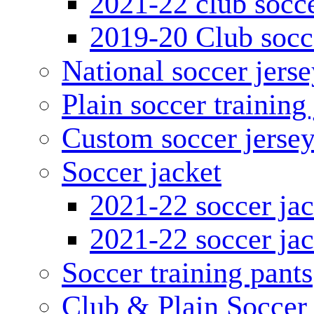
2021-22 club socce
2019-20 Club socc
National soccer jerse
Plain soccer training
Custom soccer jerse
Soccer jacket
2021-22 soccer jac
2021-22 soccer jac
Soccer training pants
Club & Plain Soccer