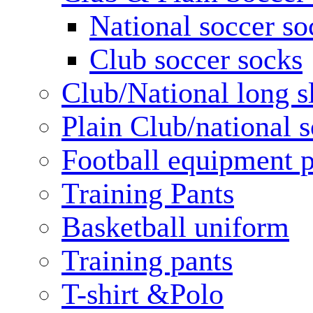
National soccer so
Club soccer socks
Club/National long s
Plain Club/national s
Football equipment 
Training Pants
Basketball uniform
Training pants
T-shirt &Polo