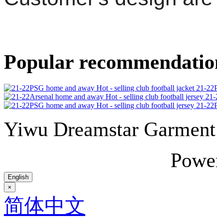
Popular recommendatio
21-22P
21-
21-22P
Yiwu Dreamstar Garmen
Powe
English
×
简体中文