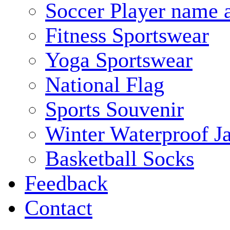
Soccer Player name 
Fitness Sportswear
Yoga Sportswear
National Flag
Sports Souvenir
Winter Waterproof J
Basketball Socks
Feedback
Contact