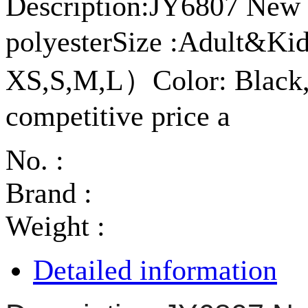
Description:JY6807 New a
polyesterSize :Adult&K
XS,S,M,L）Color: Black,
competitive price a
No. :
Brand :
Weight :
Detailed information