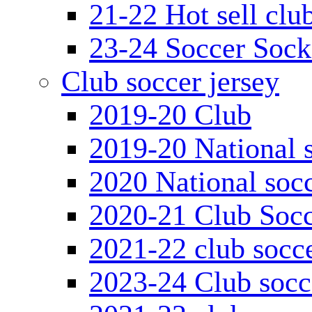
21-22 Hot sell clu
23-24 Soccer Sock
Club soccer jersey
2019-20 Club
2019-20 National s
2020 National socc
2020-21 Club Socc
2021-22 club socce
2023-24 Club socc