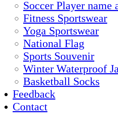
Soccer Player name 
Fitness Sportswear
Yoga Sportswear
National Flag
Sports Souvenir
Winter Waterproof J
Basketball Socks
Feedback
Contact