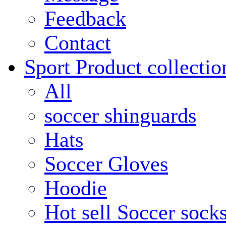
Feedback
Contact
Sport Product collectio
All
soccer shinguards
Hats
Soccer Gloves
Hoodie
Hot sell Soccer sock