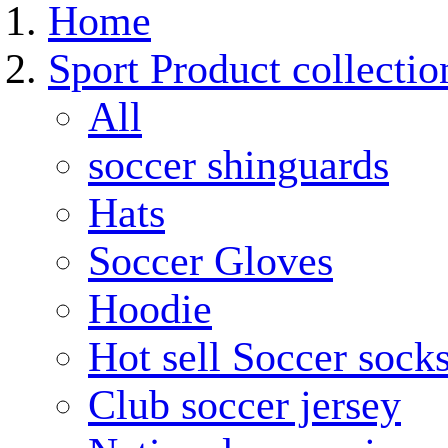
Home
Sport Product collectio
All
soccer shinguards
Hats
Soccer Gloves
Hoodie
Hot sell Soccer sock
Club soccer jersey