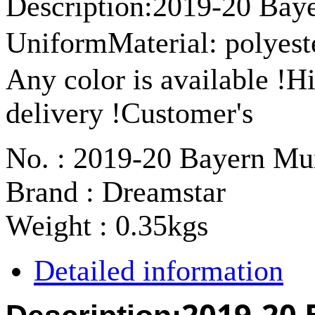
Description:2019-20 Bay
UniformMaterial: polyest
Any color is available !H
delivery !Customer's
No. : 2019-20 Bayern Mu
Brand : Dreamstar
Weight : 0.35kgs
Detailed information
2019-20