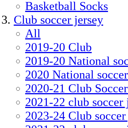
Basketball Socks
Club soccer jersey
All
2019-20 Club
2019-20 National soc
2020 National soccer
2020-21 Club Soccer
2021-22 club soccer 
2023-24 Club soccer 