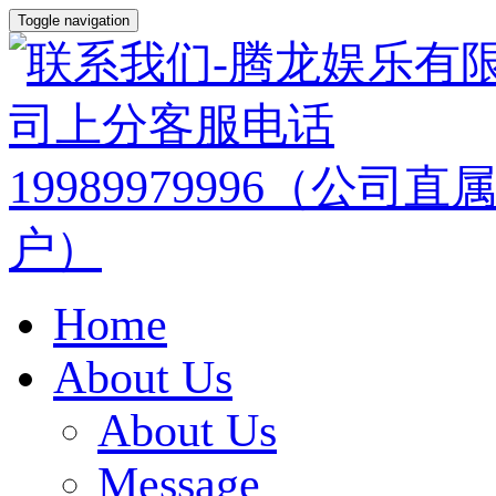
Toggle navigation
Home
About Us
About Us
Message