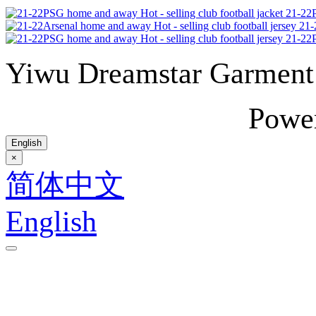
21-22P
21-
21-22P
Yiwu Dreamstar Garmen
Powe
English
×
简体中文
English