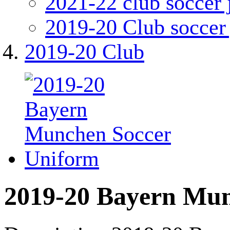
2021-22 club soccer 
2019-20 Club soccer 
2019-20 Club
2019-20 Bayern Mun