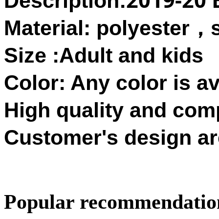
Description:
Material: polyester
，
Size :Adult and kids
Color: Any color is av
High quality and compe
Customer's design ar
Popular recommendatio