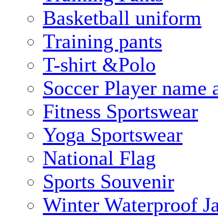
Basketball uniform
Training pants
T-shirt &Polo
Soccer Player name 
Fitness Sportswear
Yoga Sportswear
National Flag
Sports Souvenir
Winter Waterproof J