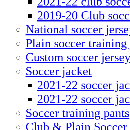
2021-22 club socce
2019-20 Club socc
National soccer jerse
Plain soccer training
Custom soccer jerse
Soccer jacket
2021-22 soccer jac
2021-22 soccer jac
Soccer training pants
Club & Plain Soccer