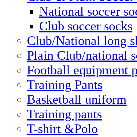
National soccer so
Club soccer socks
Club/National long s
Plain Club/national s
Football equipment 
Training Pants
Basketball uniform
Training pants
T-shirt &Polo