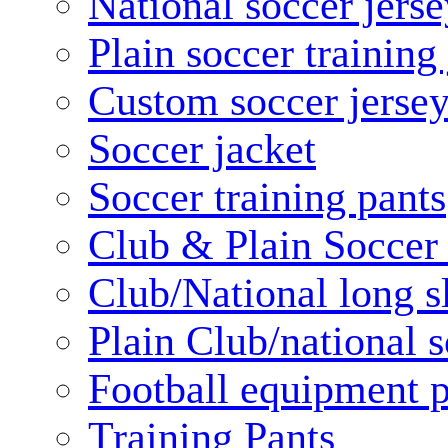
National soccer jerse
Plain soccer training
Custom soccer jerse
Soccer jacket
Soccer training pants
Club & Plain Soccer
Club/National long s
Plain Club/national s
Football equipment 
Training Pants